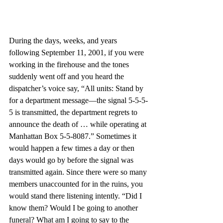
During the days, weeks, and years 
following September 11, 2001, if you were 
working in the firehouse and the tones 
suddenly went off and you heard the 
dispatcher’s voice say, “All units: Stand by 
for a department message—the signal 5-5-5-
5 is transmitted, the department regrets to 
announce the death of … while operating at 
Manhattan Box 5-5-8087.” Sometimes it 
would happen a few times a day or then 
days would go by before the signal was 
transmitted again. Since there were so many 
members unaccounted for in the ruins, you 
would stand there listening intently. “Did I 
know them? Would I be going to another 
funeral? What am I going to say to the 