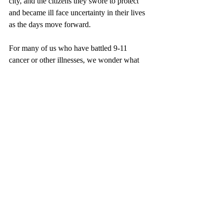
city, and the citizens they swore to protect 
and became ill face uncertainty in their lives 
as the days move forward. 
For many of us who have battled 9-11 
cancer or other illnesses, we wonder what 
our future holds, especially seeing the 
numbers reported. We’ll always be proud of 
our service and having had the opportunity 
to work with phenomenal firefighters, 
EMTs, and paramedics within the 
department. As we move forward, with new 
personnel in firehouses, we must stop and 
pause when the signal is transmitted. It is 
our vow to uphold the promise of Never 
Forgetting, whether from that tragic day or 
from these dreadful diseases.