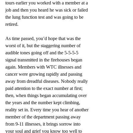
tours earlier you worked with a member at a 
job and then you heard he was sick or failed 
the lung function test and was going to be 
retired.
As time passed, you’d hope that was the 
worst of it, but the staggering number of 
audible tones going off and the 5-5-5-5 
signal transmitted in the firehouses began 
again. Members with WTC illnesses and 
cancer were growing rapidly and passing 
away from dreadful diseases. Nobody really 
paid attention to the exact number at first; 
then, when things began accumulating over 
the years and the number kept climbing, 
reality set in. Every time you hear of another 
member of the department passing away 
from 9-11 illnesses, it brings sorrow into 
your soul and grief you know too well to 