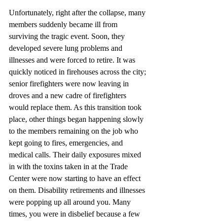
Unfortunately, right after the collapse, many 
members suddenly became ill from 
surviving the tragic event. Soon, they 
developed severe lung problems and 
illnesses and were forced to retire. It was 
quickly noticed in firehouses across the city; 
senior firefighters were now leaving in 
droves and a new cadre of firefighters 
would replace them. As this transition took 
place, other things began happening slowly 
to the members remaining on the job who 
kept going to fires, emergencies, and 
medical calls. Their daily exposures mixed 
in with the toxins taken in at the Trade 
Center were now starting to have an effect 
on them. Disability retirements and illnesses 
were popping up all around you. Many 
times, you were in disbelief because a few 