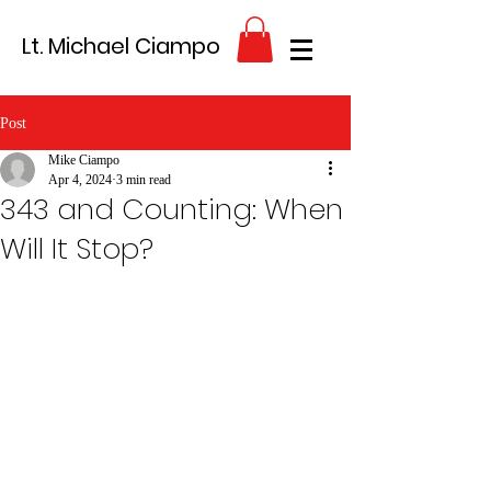
Lt. Michael Ciampo
Post
Mike Ciampo
Apr 4, 2024
3 min read
343 and Counting: When
Will It Stop?