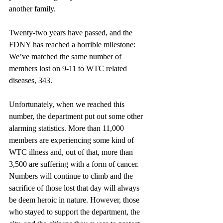
another family.
Twenty-two years have passed, and the 
FDNY has reached a horrible milestone: 
We’ve matched the same number of 
members lost on 9-11 to WTC related 
diseases, 343. 
Unfortunately, when we reached this 
number, the department put out some other 
alarming statistics. More than 11,000 
members are experiencing some kind of 
WTC illness and, out of that, more than 
3,500 are suffering with a form of cancer. 
Numbers will continue to climb and the 
sacrifice of those lost that day will always 
be deem heroic in nature. However, those 
who stayed to support the department, the 