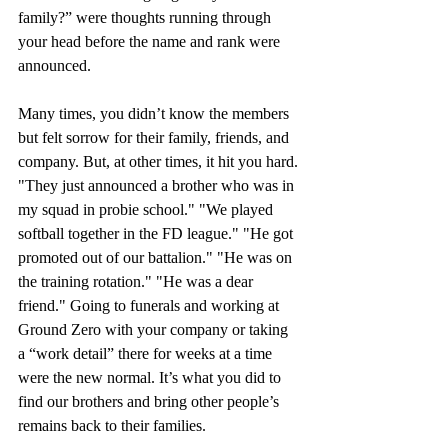
family?” were thoughts running through 
your head before the name and rank were 
announced.
Many times, you didn’t know the members 
but felt sorrow for their family, friends, and 
company. But, at other times, it hit you hard. 
"They just announced a brother who was in 
my squad in probie school." "We played 
softball together in the FD league." "He got 
promoted out of our battalion." "He was on 
the training rotation." "He was a dear 
friend." Going to funerals and working at 
Ground Zero with your company or taking 
a “work detail” there for weeks at a time 
were the new normal. It’s what you did to 
find our brothers and bring other people’s 
remains back to their families.